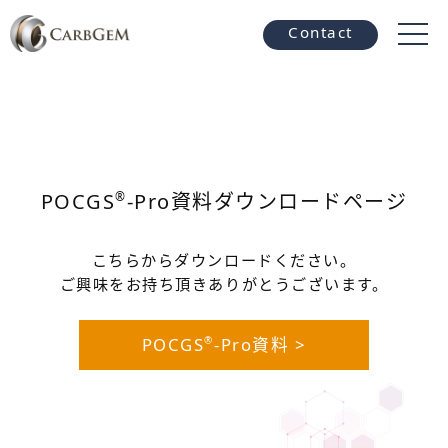
Contact
POCGS
-Pro資料ダウンロードページ
®
こちらからダウンロードください。
ご興味をお持ち頂きありがとうございます。
POCGS
-Pro資料 >
®