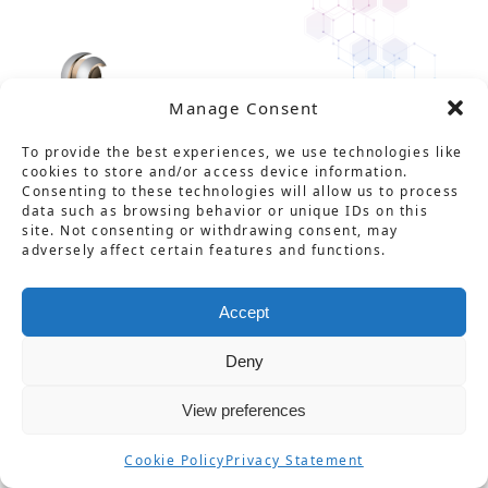
Manage Consent
To provide the best experiences, we use technologies like
cookies to store and/or access device information.
Consenting to these technologies will allow us to process
data such as browsing behavior or unique IDs on this
site. Not consenting or withdrawing consent, may
Solution
Service
Product
News
About Us
Career
adversely affect certain features and functions.
Contact
用語集
プライバシーポリシー
Accept
情報セキュリティ基本方針
特定商取引法に基づく表記
Deny
不正防止対策の基本方針
View preferences
© CarbGeM Inc. All Rights Reserved.
Cookie Policy
Privacy Statement