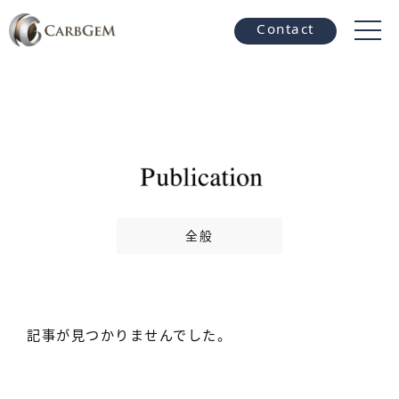
Contact
全般
記事が見つかりませんでした。