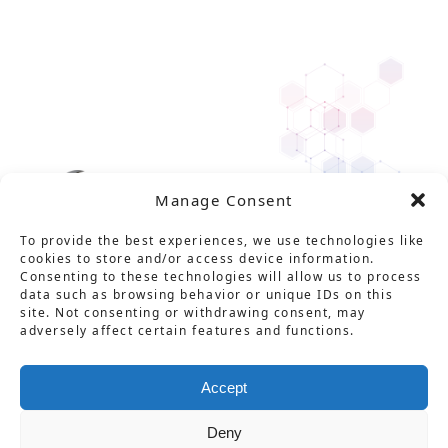
Manage Consent
To provide the best experiences, we use technologies like
cookies to store and/or access device information.
Consenting to these technologies will allow us to process
data such as browsing behavior or unique IDs on this
site. Not consenting or withdrawing consent, may
adversely affect certain features and functions.
Solution
Service
Product
News
About Us
Career
Contact
用語集
プライバシーポリシー
Accept
情報セキュリティ基本方針
特定商取引法に基づく表記
Deny