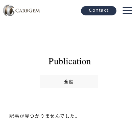
Contact
全般
記事が見つかりませんでした。