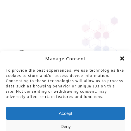
Manage Consent
To provide the best experiences, we use technologies like
cookies to store and/or access device information.
Consenting to these technologies will allow us to process
data such as browsing behavior or unique IDs on this
site. Not consenting or withdrawing consent, may
adversely affect certain features and functions.
Solution
Service
Product
News
About Us
Career
Contact
用語集
プライバシーポリシー
Accept
情報セキュリティ基本方針
特定商取引法に基づく表記
Deny