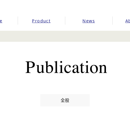
e
Product
News
A
全般