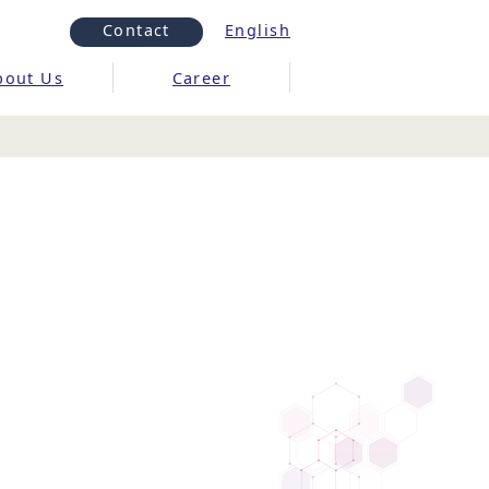
Contact
English
bout Us
Career