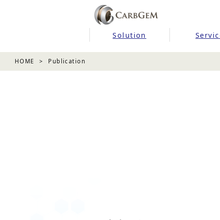
Solution
Servic
HOME
Publication