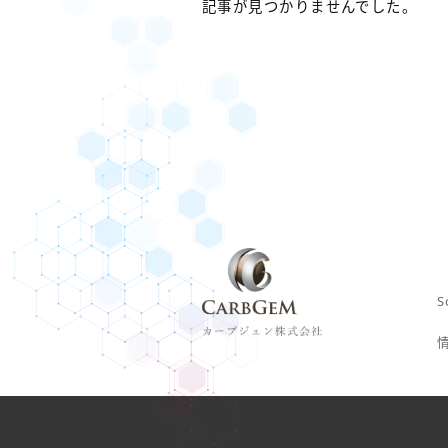
記事が見つかりませんでした。
S