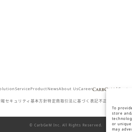
olution
Service
Product
News
About Us
Career
Conta
情報セキュリティ基本方針
特定商取引法に基づく表記
不正防止対策の
To provid
store and
technolog
or unique
© CarbGeM Inc. All Rights Reserved.
may adver