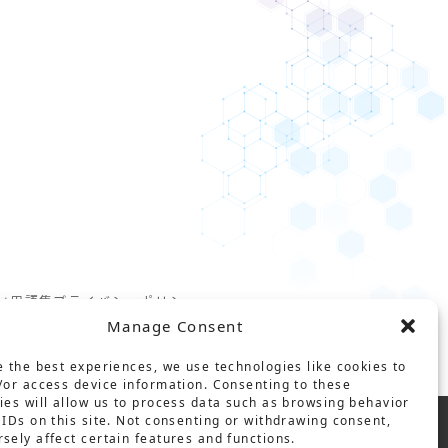
ct
用語集
プライバシーポリシー
Manage Consent
基本方針
e the best experiences, we use technologies like cookies to
/or access device information. Consenting to these
ies will allow us to process data such as browsing behavior
 IDs on this site. Not consenting or withdrawing consent,
sely affect certain features and functions.