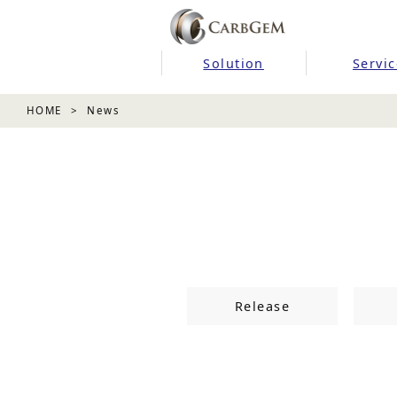
Solution
Servic
HOME
News
Release