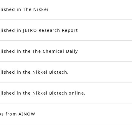
lished in The Nikkei
lished in JETRO Research Report
lished in the
The Chemical Daily
lished in the Nikkei Biotech.
lished in the Nikkei Biotech online.
ws from AINOW