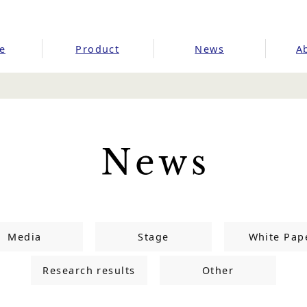
e
Product
News
A
Media
Stage
White Pap
Research results
Other