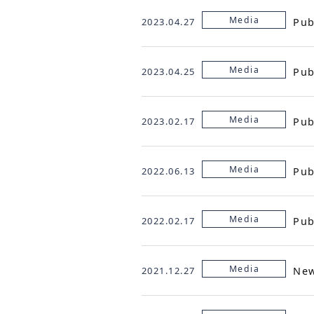
Media
Pub
2023.04.27
Media
Pub
2023.04.25
Media
Pub
2023.02.17
Media
Pub
2022.06.13
Media
Pub
2022.02.17
Media
Ne
2021.12.27