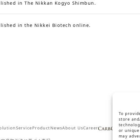
lished in The Nikkan Kogyo Shimbun.
lished in the Nikkei Biotech online.
To provid
store and
technolog
olution
Service
Product
News
About Us
Career
Conta
or unique
may adver