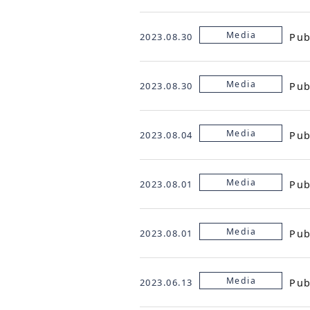
Media
Pub
2023.08.30
Media
Pub
2023.08.30
Media
Pub
2023.08.04
Media
Pub
2023.08.01
Media
Pub
2023.08.01
Media
Pub
2023.06.13