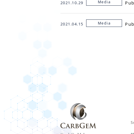
Media
Pub
2021.10.29
Media
Pub
2021.04.15
S