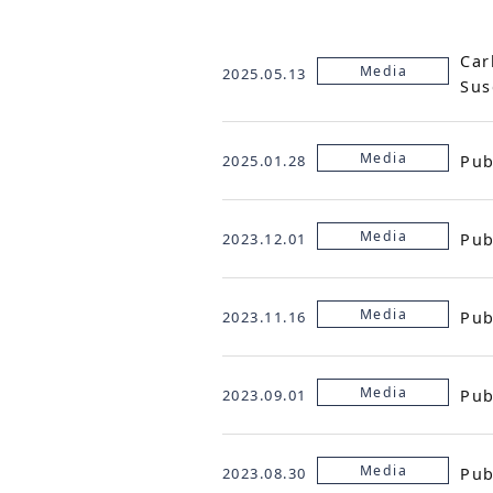
Car
Media
2025.05.13
Sus
Media
Pub
2025.01.28
Media
Pub
2023.12.01
Media
Pub
2023.11.16
Media
Pub
2023.09.01
Media
Pub
2023.08.30