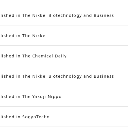
lished in The Nikkei Biotechnology and Business
lished in The Nikkei
lished in The Chemical Daily
lished in The Nikkei Biotechnology and Business
lished in The Yakuji Nippo
lished in SogyoTecho