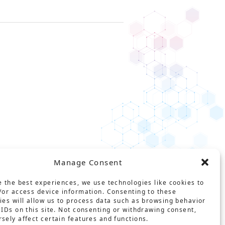
Manage Consent
e the best experiences, we use technologies like cookies to
/or access device information. Consenting to these
ies will allow us to process data such as browsing behavior
ct
Glossary
Privacy policy
 IDs on this site. Not consenting or withdrawing consent,
sely affect certain features and functions.