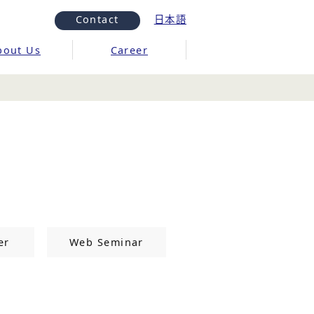
Contact
日本語
bout Us
Career
er
Web Seminar