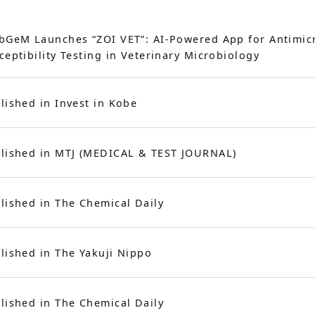
bGeM Launches “ZOI VET”: AI-Powered App for Antimic
ceptibility Testing in Veterinary Microbiology
lished in Invest in Kobe
lished in MTJ (MEDICAL & TEST JOURNAL)
lished in The Chemical Daily
lished in The Yakuji Nippo
lished in The Chemical Daily