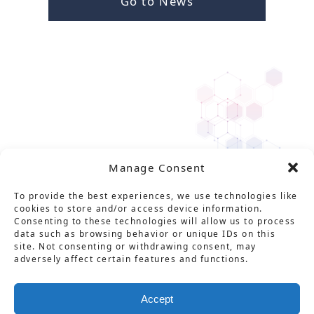
Go to News
Manage Consent
To provide the best experiences, we use technologies like
cookies to store and/or access device information.
Consenting to these technologies will allow us to process
data such as browsing behavior or unique IDs on this
site. Not consenting or withdrawing consent, may
adversely affect certain features and functions.
Solution
Service
Product
News
About Us
Career
Accept