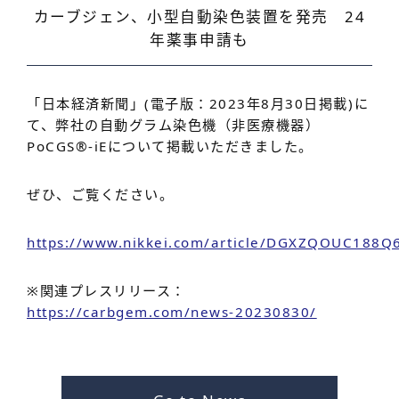
カーブジェン、小型自動染色装置を発売 24
年薬事申請も
「日本経済新聞」(電子版：2023年8月30日掲載)に
て、弊社の自動グラム染色機（非医療機器）
PoCGS®-iEについて掲載いただきました。
ぜひ、ご覧ください。
https://www.nikkei.com/article/DGXZQOUC188
※関連プレスリリース：
https://carbgem.com/news-20230830/