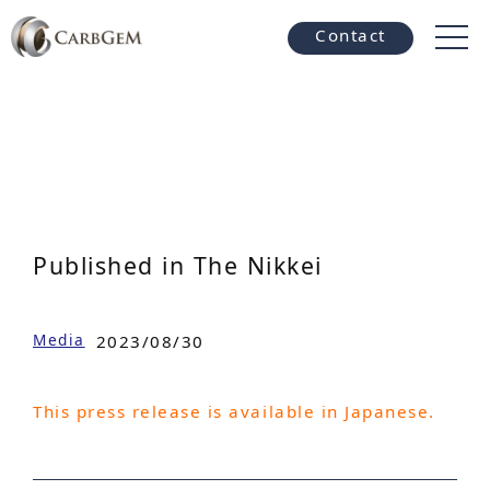
Contact
Published in The Nikkei
Media
2023/08/30
This press release is available in Japanese.