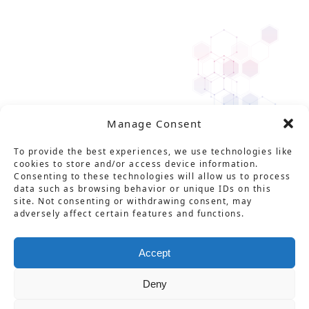
Manage Consent
To provide the best experiences, we use technologies like
cookies to store and/or access device information.
Consenting to these technologies will allow us to process
data such as browsing behavior or unique IDs on this
site. Not consenting or withdrawing consent, may
adversely affect certain features and functions.
Solution
Service
Product
News
About Us
Career
Accept
Contact
Glossary
Privacy policy
Deny
特定商取引法に基づく表記