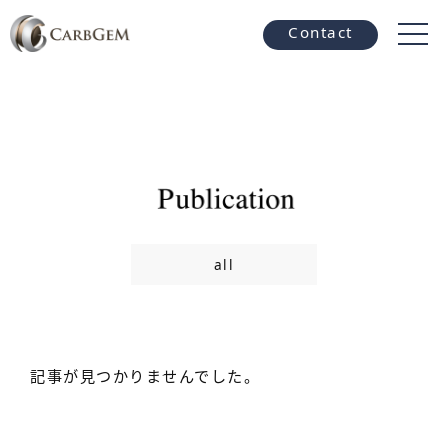
Contact
all
記事が見つかりませんでした。