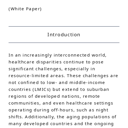
(White Paper)
Introduction
In an increasingly interconnected world,
healthcare disparities continue to pose
significant challenges, especially in
resource-limited areas. These challenges are
not confined to low- and middle-income
countries (LMICs) but extend to suburban
regions of developed nations, remote
communities, and even healthcare settings
operating during off-hours, such as night
shifts. Additionally, the aging populations of
many developed countries and the ongoing