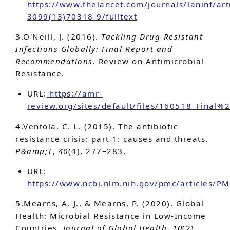
https://www.thelancet.com/journals/laninf/art
3099(13)70318-9/fulltext
3.O'Neill, J. (2016).
Tackling Drug-Resistant
Infections Globally: Final Report and
Recommendations
. Review on Antimicrobial
Resistance.
URL:
https://amr-
review.org/sites/default/files/160518_Final
4.Ventola, C. L. (2015). The antibiotic
resistance crisis: part 1: causes and threats.
P&amp;T
,
40
(4), 277–283.
URL:
https://www.ncbi.nlm.nih.gov/pmc/articles/
5.Mearns, A. J., & Mearns, P. (2020). Global
Health: Microbial Resistance in Low-Income
Countries.
Journal of Global Health
,
10
(2),