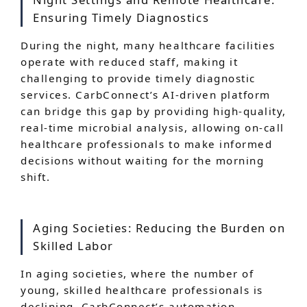
Ensuring Timely Diagnostics
During the night, many healthcare facilities
operate with reduced staff, making it
challenging to provide timely diagnostic
services. CarbConnect’s AI-driven platform
can bridge this gap by providing high-quality,
real-time microbial analysis, allowing on-call
healthcare professionals to make informed
decisions without waiting for the morning
shift.
Aging Societies: Reducing the Burden on
Skilled Labor
In aging societies, where the number of
young, skilled healthcare professionals is
declining, CarbConnect’s automation