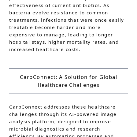
effectiveness of current antibiotics. As
bacteria evolve resistance to common
treatments, infections that were once easily
treatable become harder and more
expensive to manage, leading to longer
hospital stays, higher mortality rates, and
increased healthcare costs.
CarbConnect: A Solution for Global
Healthcare Challenges
CarbConnect addresses these healthcare
challenges through its AI-powered image
analysis platform, designed to improve
microbial diagnostics and research
efficiency. By automating processes and