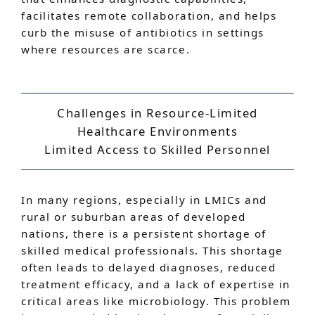
facilitates remote collaboration, and helps
curb the misuse of antibiotics in settings
where resources are scarce.
Challenges in Resource-Limited
Healthcare Environments
Limited Access to Skilled Personnel
In many regions, especially in LMICs and
rural or suburban areas of developed
nations, there is a persistent shortage of
skilled medical professionals. This shortage
often leads to delayed diagnoses, reduced
treatment efficacy, and a lack of expertise in
critical areas like microbiology. This problem