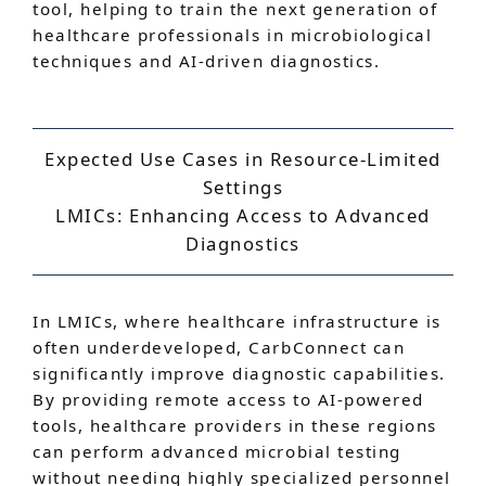
tool, helping to train the next generation of
healthcare professionals in microbiological
techniques and AI-driven diagnostics.
Expected Use Cases in Resource-Limited
Settings
LMICs: Enhancing Access to Advanced
Diagnostics
In LMICs, where healthcare infrastructure is
often underdeveloped, CarbConnect can
significantly improve diagnostic capabilities.
By providing remote access to AI-powered
tools, healthcare providers in these regions
can perform advanced microbial testing
without needing highly specialized personnel