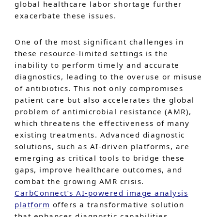
global healthcare labor shortage further
exacerbate these issues.
One of the most significant challenges in
these resource-limited settings is the
inability to perform timely and accurate
diagnostics, leading to the overuse or misuse
of antibiotics. This not only compromises
patient care but also accelerates the global
problem of antimicrobial resistance (AMR),
which threatens the effectiveness of many
existing treatments. Advanced diagnostic
solutions, such as AI-driven platforms, are
emerging as critical tools to bridge these
gaps, improve healthcare outcomes, and
combat the growing AMR crisis.
CarbConnect’s AI-powered image analysis
platform
offers a transformative solution
that enhances diagnostic capabilities,