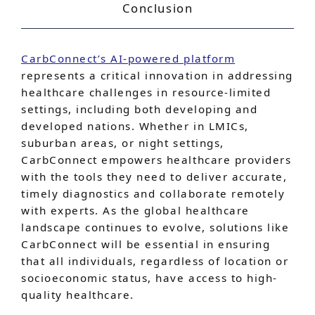
Conclusion
CarbConnect’s AI-powered platform
represents a critical innovation in addressing
healthcare challenges in resource-limited
settings, including both developing and
developed nations. Whether in LMICs,
suburban areas, or night settings,
CarbConnect empowers healthcare providers
with the tools they need to deliver accurate,
timely diagnostics and collaborate remotely
with experts. As the global healthcare
landscape continues to evolve, solutions like
CarbConnect will be essential in ensuring
that all individuals, regardless of location or
socioeconomic status, have access to high-
quality healthcare.