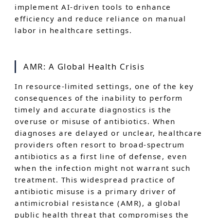
implement AI-driven tools to enhance
efficiency and reduce reliance on manual
labor in healthcare settings.
AMR: A Global Health Crisis
In resource-limited settings, one of the key
consequences of the inability to perform
timely and accurate diagnostics is the
overuse or misuse of antibiotics. When
diagnoses are delayed or unclear, healthcare
providers often resort to broad-spectrum
antibiotics as a first line of defense, even
when the infection might not warrant such
treatment. This widespread practice of
antibiotic misuse is a primary driver of
antimicrobial resistance (AMR), a global
public health threat that compromises the