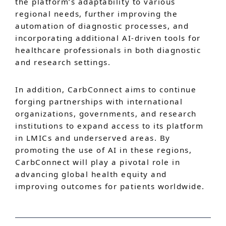
the platform’s adaptability to various
regional needs, further improving the
automation of diagnostic processes, and
incorporating additional AI-driven tools for
healthcare professionals in both diagnostic
and research settings.
In addition, CarbConnect aims to continue
forging partnerships with international
organizations, governments, and research
institutions to expand access to its platform
in LMICs and underserved areas. By
promoting the use of AI in these regions,
CarbConnect will play a pivotal role in
advancing global health equity and
improving outcomes for patients worldwide.