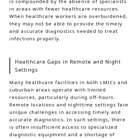
is compounded by the absence of specialists
in areas with fewer healthcare resources.
When healthcare workers are overburdened,
they may not be able to provide the timely
and accurate diagnostics needed to treat
infections properly.
Healthcare Gaps in Remote and Night
Settings
Many healthcare facilities in both LMICs and
suburban areas operate with limited
resources, particularly during off-hours.
Remote locations and nighttime settings face
unique challenges in accessing timely and
accurate diagnostics. In such settings, there
is often insufficient access to specialized
diagnostic equipment and a shortage of