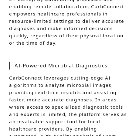
enabling remote collaboration, CarbConnect
empowers healthcare professionals in
resource-limited settings to deliver accurate
diagnoses and make informed decisions
quickly, regardless of their physical location
or the time of day.
AI-Powered Microbial Diagnostics
CarbConnect leverages cutting-edge AI
algorithms to analyze microbial images,
providing real-time insights and assisting
faster, more accurate diagnoses. In areas
where access to specialized diagnostic tools
and experts is limited, the platform serves as
an invaluable support tool for local
healthcare providers. By enabling