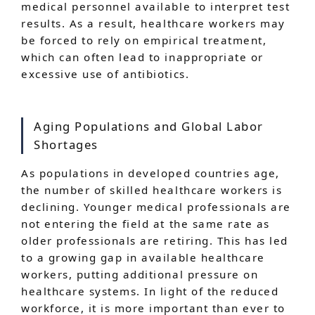
medical personnel available to interpret test
results. As a result, healthcare workers may
be forced to rely on empirical treatment,
which can often lead to inappropriate or
excessive use of antibiotics.
Aging Populations and Global Labor
Shortages
As populations in developed countries age,
the number of skilled healthcare workers is
declining. Younger medical professionals are
not entering the field at the same rate as
older professionals are retiring. This has led
to a growing gap in available healthcare
workers, putting additional pressure on
healthcare systems. In light of the reduced
workforce, it is more important than ever to