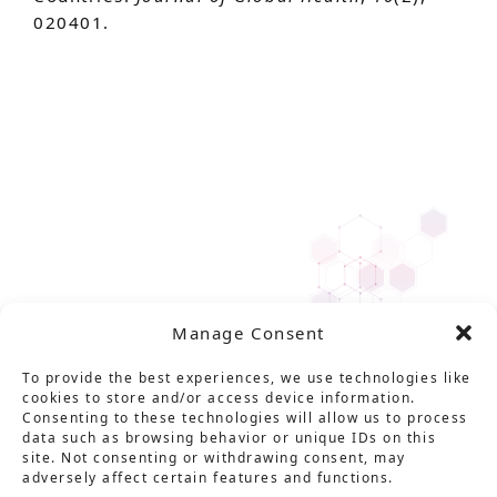
020401.
Manage Consent
To provide the best experiences, we use technologies like
cookies to store and/or access device information.
Consenting to these technologies will allow us to process
data such as browsing behavior or unique IDs on this
site. Not consenting or withdrawing consent, may
adversely affect certain features and functions.