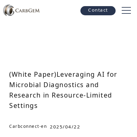
Contact
(White Paper)Leveraging AI for
Microbial Diagnostics and
Research in Resource-Limited
Settings
Carbconnect-en
2025/04/22