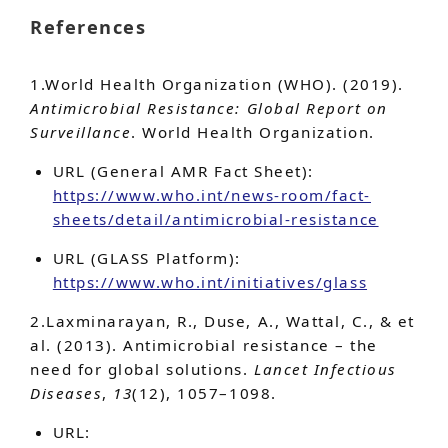
References
1.World Health Organization (WHO). (2019).
Antimicrobial Resistance: Global Report on
Surveillance
. World Health Organization.
URL (General AMR Fact Sheet):
https://www.who.int/news-room/fact-
sheets/detail/antimicrobial-resistance
URL (GLASS Platform):
https://www.who.int/initiatives/glass
2.Laxminarayan, R., Duse, A., Wattal, C., & et
al. (2013). Antimicrobial resistance – the
need for global solutions.
Lancet Infectious
Diseases
,
13
(12), 1057–1098.
URL: