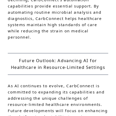
capabilities provide essential support. By
automating routine microbial analysis and
diagnostics, CarbConnect helps healthcare
systems maintain high standards of care
while reducing the strain on medical
personnel.
Future Outlook: Advancing AI for
Healthcare in Resource-Limited Settings
As AI continues to evolve, CarbConnect is
committed to expanding its capabilities and
addressing the unique challenges of
resource-limited healthcare environments.
Future developments will focus on enhancing