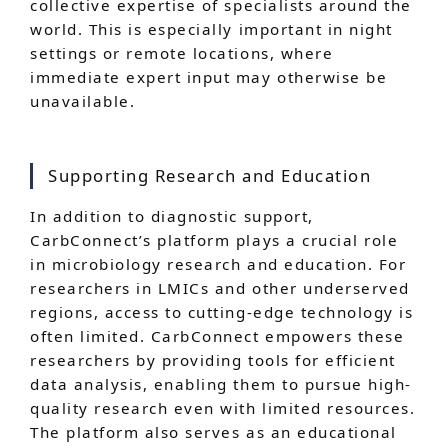
collective expertise of specialists around the
world. This is especially important in night
settings or remote locations, where
immediate expert input may otherwise be
unavailable.
Supporting Research and Education
In addition to diagnostic support,
CarbConnect’s platform plays a crucial role
in microbiology research and education. For
researchers in LMICs and other underserved
regions, access to cutting-edge technology is
often limited. CarbConnect empowers these
researchers by providing tools for efficient
data analysis, enabling them to pursue high-
quality research even with limited resources.
The platform also serves as an educational