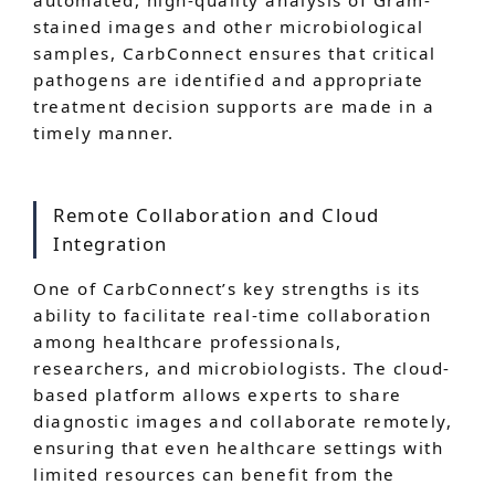
automated, high-quality analysis of Gram-
stained images and other microbiological
samples, CarbConnect ensures that critical
pathogens are identified and appropriate
treatment decision supports are made in a
timely manner.
Remote Collaboration and Cloud
Integration
One of CarbConnect’s key strengths is its
ability to facilitate real-time collaboration
among healthcare professionals,
researchers, and microbiologists. The cloud-
based platform allows experts to share
diagnostic images and collaborate remotely,
ensuring that even healthcare settings with
limited resources can benefit from the