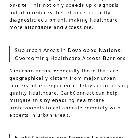
on-site. This not only speeds up diagnosis
but also reduces the reliance on costly
diagnostic equipment, making healthcare
more affordable and accessible.
Suburban Areas in Developed Nations:
Overcoming Healthcare Access Barriers
Suburban areas, especially those that are
geographically distant from major urban
centers, often experience delays in accessing
quality healthcare. CarbConnect can help
mitigate this by enabling healthcare
professionals to collaborate remotely with
experts in urban areas.
Night Settings and Remote Healthcare: