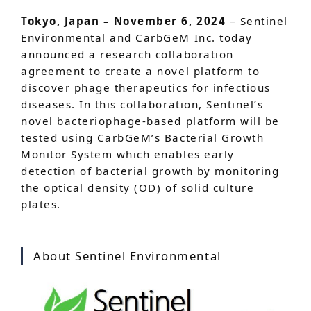
Tokyo, Japan – November 6, 2024
– Sentinel
Environmental and CarbGeM Inc. today
announced a research collaboration
agreement to create a novel platform to
discover phage therapeutics for infectious
diseases. In this collaboration, Sentinel’s
novel bacteriophage-based platform will be
tested using CarbGeM’s Bacterial Growth
Monitor System which enables early
detection of bacterial growth by monitoring
the optical density (OD) of solid culture
plates.
About Sentinel Environmental