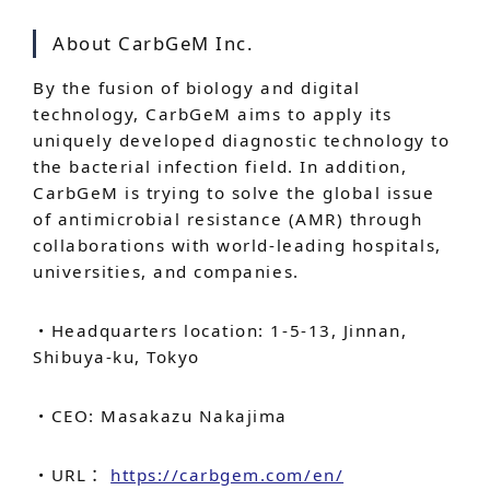
About CarbGeM Inc.
By the fusion of biology and digital
technology, CarbGeM aims to apply its
uniquely developed diagnostic technology to
the bacterial infection field. In addition,
CarbGeM is trying to solve the global issue
of antimicrobial resistance (AMR) through
collaborations with world-leading hospitals,
universities, and companies.
・Headquarters location: 1-5-13, Jinnan,
Shibuya-ku, Tokyo
・CEO: Masakazu Nakajima
・URL：
https://carbgem.com/en/