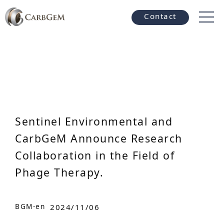
Contact
Sentinel Environmental and
CarbGeM Announce Research
Collaboration in the Field of
Phage Therapy.
BGM-en
2024/11/06