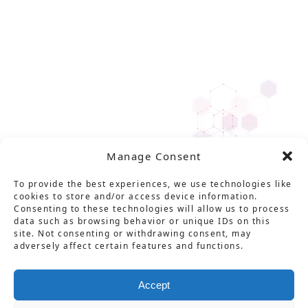
Manage Consent
To provide the best experiences, we use technologies like
cookies to store and/or access device information.
Consenting to these technologies will allow us to process
data such as browsing behavior or unique IDs on this
site. Not consenting or withdrawing consent, may
adversely affect certain features and functions.
Accept
Solution
Service
Product
News
About Us
Career