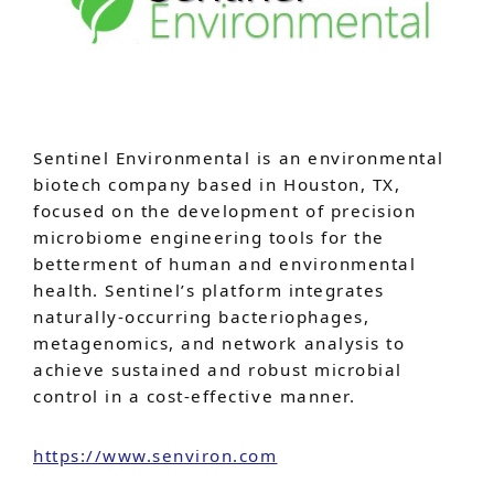
Sentinel Environmental is an environmental
biotech company based in Houston, TX,
focused on the development of precision
microbiome engineering tools for the
betterment of human and environmental
health. Sentinel’s platform integrates
naturally-occurring bacteriophages,
metagenomics, and network analysis to
achieve sustained and robust microbial
control in a cost-effective manner.
https://www.senviron.com