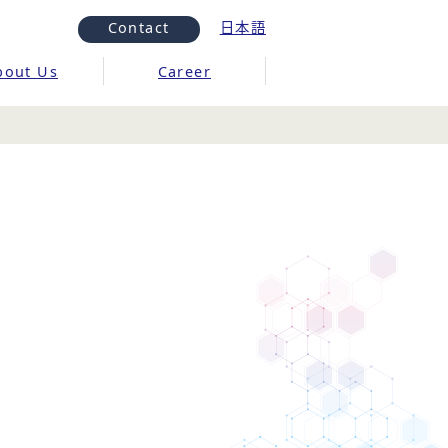
Contact
日本語
bout Us
Career