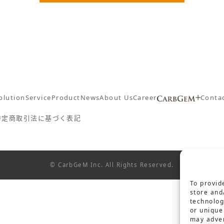
olution
Service
Product
News
About Us
Career
Conta
特定商取引法に基づく表記
© CarbGeM Inc. All Rights Reserved.
To provid
store and
technolog
or unique
may adver