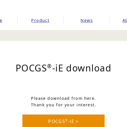
e
Product
News
A
POCGS
-iE download
®
Please download from here.
Thank you for your interest.
POCGS
-iE >
®