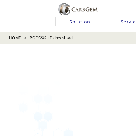
Solution
Servic
HOME
POCGS®-iE download