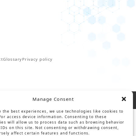
ct
Glossary
Privacy policy
Manage Consent
e the best experiences, we use technologies like cookies to
/or access device information. Consenting to these
ies will allow us to process data such as browsing behavior
 IDs on this site. Not consenting or withdrawing consent,
sely affect certain features and functions.