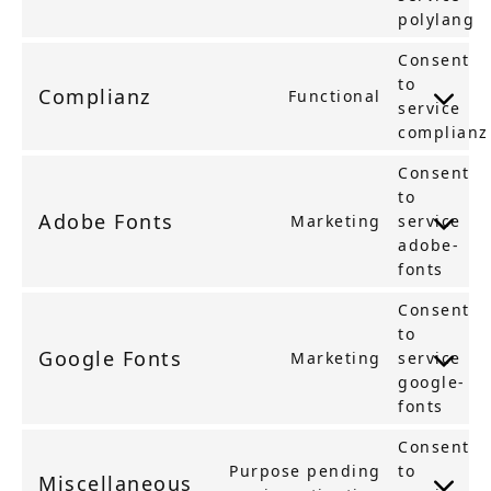
polylang
Consent
to
Complianz
Functional
service
complianz
Consent
to
Adobe Fonts
Marketing
service
adobe-
fonts
Consent
to
Google Fonts
Marketing
service
google-
fonts
Consent
Purpose pending
to
Miscellaneous