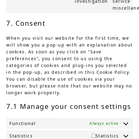
investigation
service
miscellan
7. Consent
When you visit our website for the first time, we
will show you a pop-up with an explanation about
cookies. As soon as you click on “Save
preferences”, you consent to us using the
categories of cookies and plug-ins you selected
in the pop-up, as described in this Cookie Policy.
You can disable the use of cookies via your
browser, but please note that our website may no
longer work properly.
7.1 Manage your consent settings
Functional
Always active
Statistics
Statistics