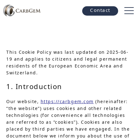
Contact
This Cookie Policy was last updated on 2025-06-
19 and applies to citizens and legal permanent
residents of the European Economic Area and
Switzerland.
1. Introduction
Our website,
https://carbgem.com
(hereinafter:
“the website”) uses cookies and other related
technologies (for convenience all technologies
are referred to as “cookies”). Cookies are also
placed by third parties we have engaged. In the
document below we inform you about the use of