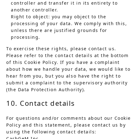
controller and transfer it in its entirety to
another controller.
Right to object: you may object to the
processing of your data. We comply with this,
unless there are justified grounds for
processing.
To exercise these rights, please contact us.
Please refer to the contact details at the bottom
of this Cookie Policy. If you have a complaint
about how we handle your data, we would like to
hear from you, but you also have the right to
submit a complaint to the supervisory authority
(the Data Protection Authority).
10. Contact details
For questions and/or comments about our Cookie
Policy and this statement, please contact us by
using the following contact details:
CarbGeM Inc.