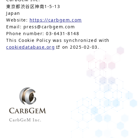
東京都渋谷区神南1-5-13
Japan
Website:
https://carbgem.com
Email:
press@
carbgem.com
Phone number: 03-6431-8148
This Cookie Policy was synchronized with
cookiedatabase.org
on 2025-02-03.