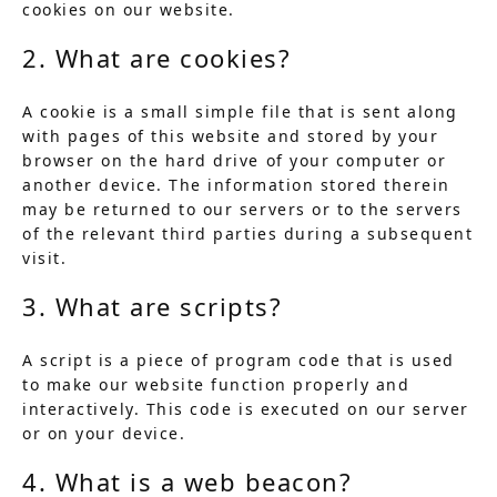
cookies on our website.
2. What are cookies?
A cookie is a small simple file that is sent along
with pages of this website and stored by your
browser on the hard drive of your computer or
another device. The information stored therein
may be returned to our servers or to the servers
of the relevant third parties during a subsequent
visit.
3. What are scripts?
A script is a piece of program code that is used
to make our website function properly and
interactively. This code is executed on our server
or on your device.
4. What is a web beacon?