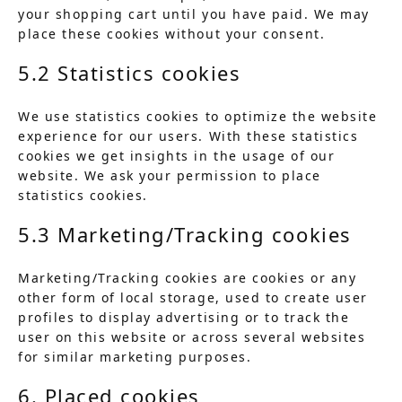
your shopping cart until you have paid. We may
place these cookies without your consent.
5.2 Statistics cookies
We use statistics cookies to optimize the website
experience for our users. With these statistics
cookies we get insights in the usage of our
website. We ask your permission to place
statistics cookies.
5.3 Marketing/Tracking cookies
Marketing/Tracking cookies are cookies or any
other form of local storage, used to create user
profiles to display advertising or to track the
user on this website or across several websites
for similar marketing purposes.
6. Placed cookies