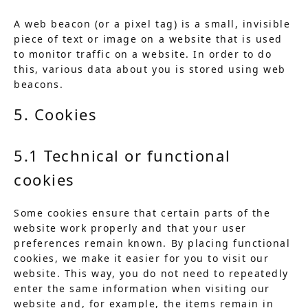
A web beacon (or a pixel tag) is a small, invisible
piece of text or image on a website that is used
to monitor traffic on a website. In order to do
this, various data about you is stored using web
beacons.
5. Cookies
5.1 Technical or functional
cookies
Some cookies ensure that certain parts of the
website work properly and that your user
preferences remain known. By placing functional
cookies, we make it easier for you to visit our
website. This way, you do not need to repeatedly
enter the same information when visiting our
website and, for example, the items remain in