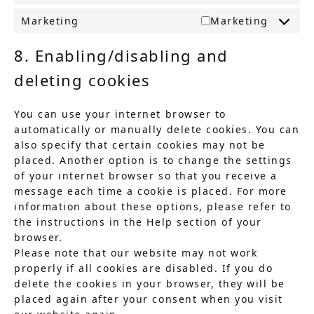
Marketing
Marketing
8. Enabling/disabling and
deleting cookies
You can use your internet browser to
automatically or manually delete cookies. You can
also specify that certain cookies may not be
placed. Another option is to change the settings
of your internet browser so that you receive a
message each time a cookie is placed. For more
information about these options, please refer to
the instructions in the Help section of your
browser.
Please note that our website may not work
properly if all cookies are disabled. If you do
delete the cookies in your browser, they will be
placed again after your consent when you visit