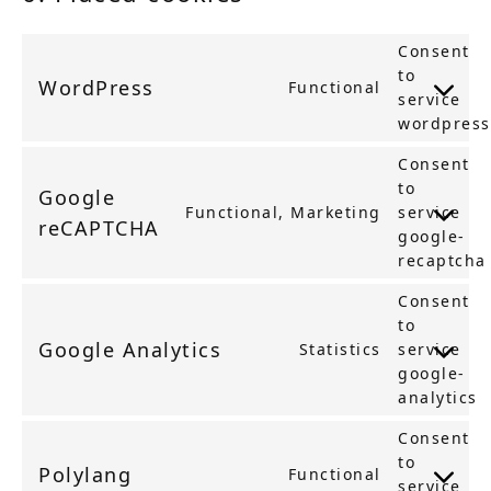
Consent
to
WordPress
Functional
service
wordpress
Consent
to
Google
Functional, Marketing
service
reCAPTCHA
google-
recaptcha
Consent
to
Google Analytics
Statistics
service
google-
analytics
Consent
to
Polylang
Functional
service