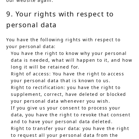
our website again.
9. Your rights with respect to
personal data
You have the following rights with respect to
your personal data:
You have the right to know why your personal
data is needed, what will happen to it, and how
long it will be retained for.
Right of access: You have the right to access
your personal data that is known to us.
Right to rectification: you have the right to
supplement, correct, have deleted or blocked
your personal data whenever you wish.
If you give us your consent to process your
data, you have the right to revoke that consent
and to have your personal data deleted.
Right to transfer your data: you have the right
to request all your personal data from the